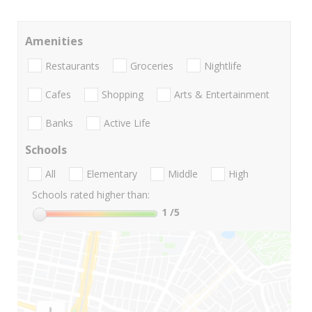
Amenities
Restaurants
Groceries
Nightlife
Cafes
Shopping
Arts & Entertainment
Banks
Active Life
Schools
All
Elementary
Middle
High
Schools rated higher than:
1
/5