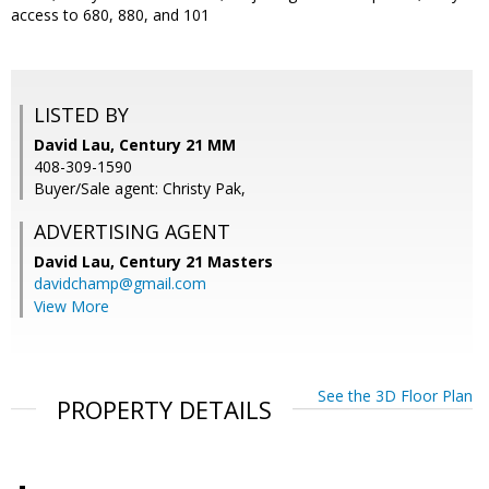
access to 680, 880, and 101
LISTED BY
David Lau, Century 21 MM
408-309-1590
Buyer/Sale agent: Christy Pak,
ADVERTISING AGENT
David Lau,
Century 21 Masters
davidchamp@gmail.com
View More
See the 3D Floor Plan
PROPERTY DETAILS