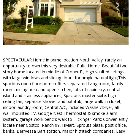
SPECTACULAR Home in prime location North Valley, rarely an
opportunity to own this very desirable Pulte Home; Beautiful two
story home located in middle of Croner Pl; High vaulted ceilings
with large windows and sliding doors for ample natural light;This
spacious open floor home offers separated living room, family
room, dining area and open kitchen, lots of cabinetry, central
island and stainless appliances; Spacious master suite: high
ceiling fan, separate shower and bathtub, large walk-in closet;
indoor laundry room; Central A/C, included Washer/Dryer, all
wall-mounted TV, Google Nest Thermostat & smoke alarm
system, garage work bench; walk to Flickinger Park; Conveniently
locate near Costco, Ranch 99, HMart, Sprouts plaza, post office,
banks, Berryessa Bart station, major hightech companies, Easy