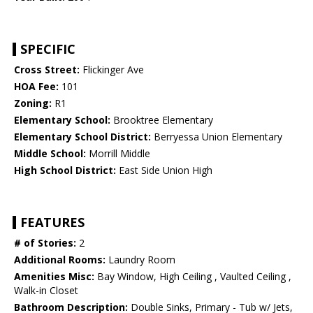
SPECIFIC
Cross Street:
Flickinger Ave
HOA Fee:
101
Zoning:
R1
Elementary School:
Brooktree Elementary
Elementary School District:
Berryessa Union Elementary
Middle School:
Morrill Middle
High School District:
East Side Union High
FEATURES
# of Stories:
2
Additional Rooms:
Laundry Room
Amenities Misc:
Bay Window, High Ceiling , Vaulted Ceiling ,
Walk-in Closet
Bathroom Description:
Double Sinks, Primary - Tub w/ Jets,