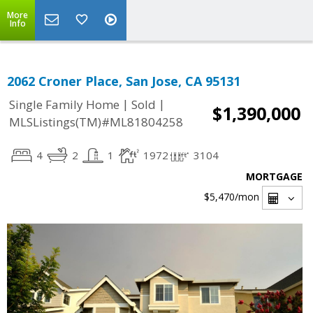
More
Info
2062 Croner Place, San Jose, CA 95131
|
|
Single Family Home
Sold
$1,390,000
MLSListings(TM)#ML81804258
4
2
1
1972
3104
MORTGAGE
$5,470
/mon