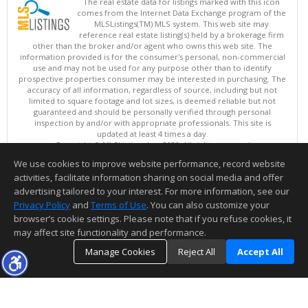
The real estate data for listings marked with this icon
comes from the Internet Data Exchange program of the
MLSListings(TM) MLS system. This web site may
reference real estate listing(s) held by a brokerage firm
other than the broker and/or agent who owns this web site. The
information provided is for the consumer's personal, non-commercial
use and may not be used for any purpose other than to identify
prospective properties consumer may be interested in purchasing. The
accuracy of all information, regardless of source, including but not
limited to square footage and lot sizes, is deemed reliable but not
guaranteed and should be personally verified through personal
inspection by and/or with appropriate professionals. This site is
updated at least 4 times a day.
Copyright © MLSListings Inc. 2026. All rights reserved
We use cookies to improve website performance, record website
This content last updated on 08/07/2026 10:07 AM.
activities, facilitate information sharing on social media and offer
Information deemed reliable but not guaranteed to be accurate.
advertising tailored to your interest. For more information, see our
Privacy Policy
and
Terms of Use
. You can also customize your
browser’s cookie settings. Please note that if you refuse cookies, it
may affect site functionality and performance.
Manage Cookies
Reject All
Accept All
TOP
DETAILS
MAP