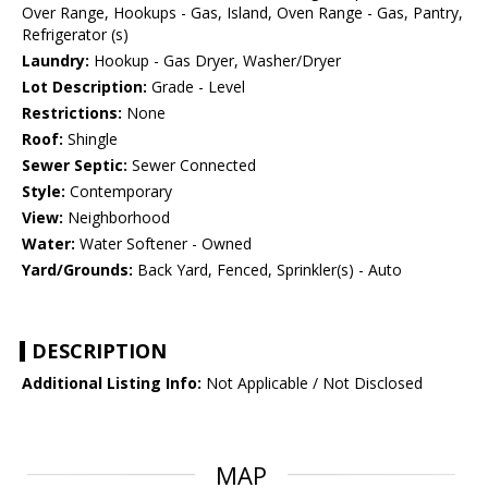
Over Range, Hookups - Gas, Island, Oven Range - Gas, Pantry,
Refrigerator (s)
Laundry:
Hookup - Gas Dryer, Washer/Dryer
Lot Description:
Grade - Level
Restrictions:
None
Roof:
Shingle
Sewer Septic:
Sewer Connected
Style:
Contemporary
View:
Neighborhood
Water:
Water Softener - Owned
Yard/Grounds:
Back Yard, Fenced, Sprinkler(s) - Auto
DESCRIPTION
Additional Listing Info:
Not Applicable / Not Disclosed
MAP