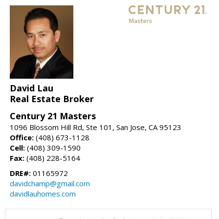
David Lau
Real Estate Broker
Century 21 Masters
1096 Blossom Hill Rd, Ste 101, San Jose, CA 95123
Office:
(408) 673-1128
Cell:
(408) 309-1590
Fax:
(408) 228-5164
DRE#:
01165972
davidchamp@gmail.com
davidlauhomes.com