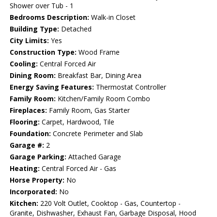
Shower over Tub - 1
Bedrooms Description:
Walk-in Closet
Building Type:
Detached
City Limits:
Yes
Construction Type:
Wood Frame
Cooling:
Central Forced Air
Dining Room:
Breakfast Bar, Dining Area
Energy Saving Features:
Thermostat Controller
Family Room:
Kitchen/Family Room Combo
Fireplaces:
Family Room, Gas Starter
Flooring:
Carpet, Hardwood, Tile
Foundation:
Concrete Perimeter and Slab
Garage #:
2
Garage Parking:
Attached Garage
Heating:
Central Forced Air - Gas
Horse Property:
No
Incorporated:
No
Kitchen:
220 Volt Outlet, Cooktop - Gas, Countertop -
Granite, Dishwasher, Exhaust Fan, Garbage Disposal, Hood