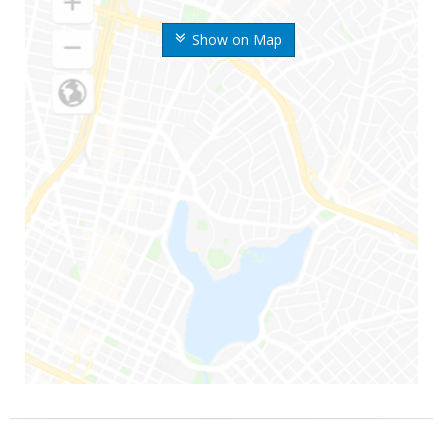
Show on Map