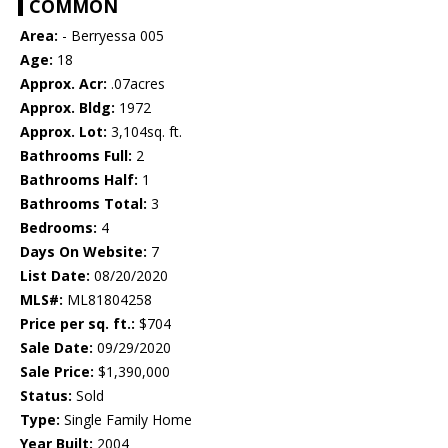
COMMON
Area:
- Berryessa 005
Age:
18
Approx. Acr:
.07acres
Approx. Bldg:
1972
Approx. Lot:
3,104sq. ft.
Bathrooms Full:
2
Bathrooms Half:
1
Bathrooms Total:
3
Bedrooms:
4
Days On Website:
7
List Date:
08/20/2020
MLS#:
ML81804258
Price per sq. ft.:
$704
Sale Date:
09/29/2020
Sale Price:
$1,390,000
Status:
Sold
Type:
Single Family Home
Year Built:
2004